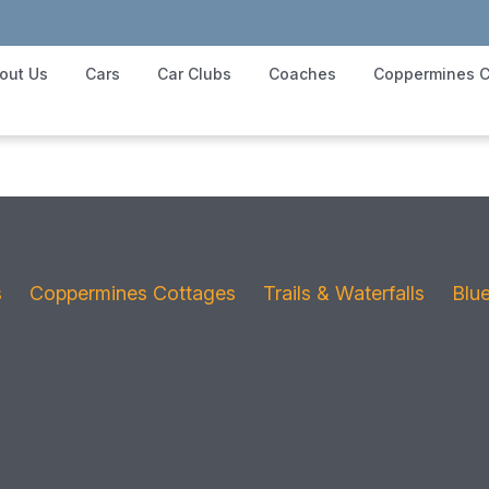
out Us
Cars
Car Clubs
Coaches
Coppermines C
s
Coppermines Cottages
Trails & Waterfalls
Blu