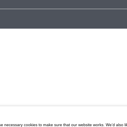
 necessary cookies to make sure that our website works. We’d also lik