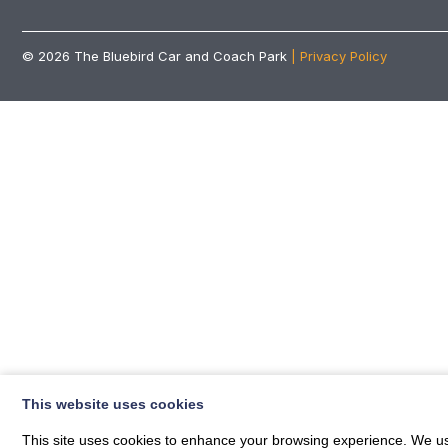
© 2026
The Bluebird Car and Coach Park
| Privacy Policy
This website uses cookies
This site uses cookies to enhance your browsing experience. We use