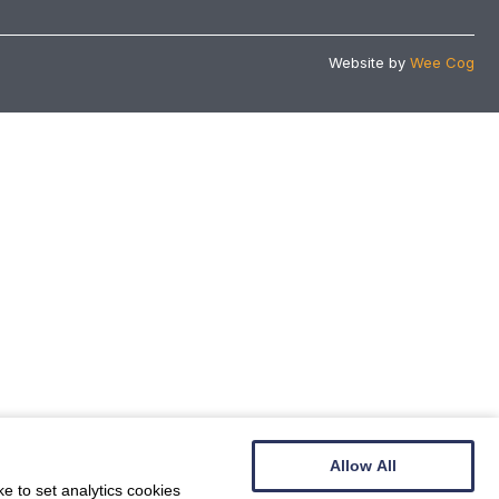
Website by
Wee Cog
Allow All
e to set analytics cookies