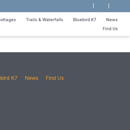
|
|
ottages
Trails & Waterfalls
Bluebird K7
News
Find Us
ebird K7
News
Find Us