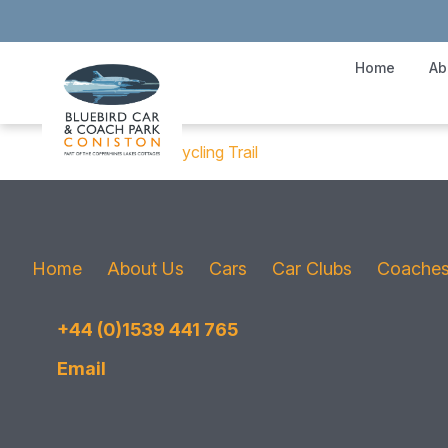
Home
Ab
Cathedral Cavern Cycling Trail
Home
About Us
Cars
Car Clubs
Coache
+44 (0)1539 441 765
Email