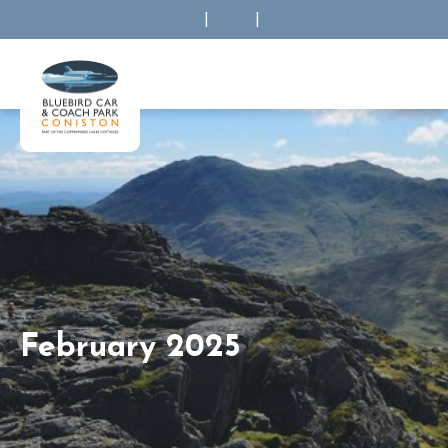
|
|
February 2025