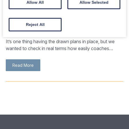
Allow All
Allow Selected
Successful coach parking trial at
Reject All
Bluebird Car & Coach Park
It’s one thing having the drawn plans in place, but we
wanted to check in real terms how easily coaches…
Read More