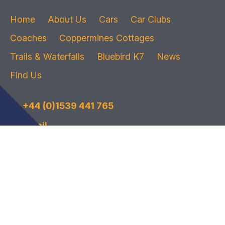
Home
About Us
Cars
Car Clubs
Coaches
Coppermines Cottages
Trails & Waterfalls
Bluebird K7
News
Find Us
+44 (0)1539 441 765
Email
© 2026
The Bluebird Car and Coach Park
| Privacy Policy
Website by
Wee Cog