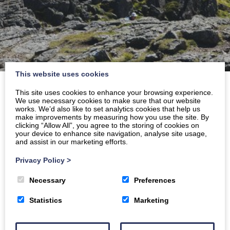
This website uses cookies
Home
»
Archives for February 2025
This site uses cookies to enhance your browsing experience.
We use necessary cookies to make sure that our website
works. We’d also like to set analytics cookies that help us
make improvements by measuring how you use the site. By
clicking “Allow All”, you agree to the storing of cookies on
your device to enhance site navigation, analyse site usage,
and assist in our marketing efforts.
Privacy Policy
>
Necessary
Preferences
Statistics
Marketing