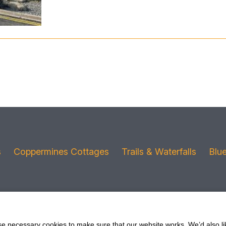
s
Coppermines Cottages
Trails & Waterfalls
Blu
 necessary cookies to make sure that our website works. We’d also lik