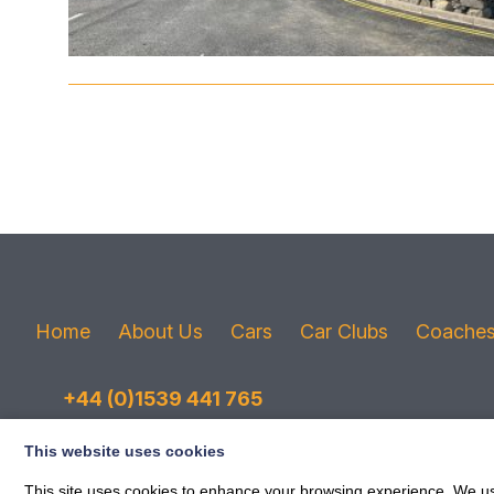
Home
About Us
Cars
Car Clubs
Coache
+44 (0)1539 441 765
Email
This website uses cookies
This site uses cookies to enhance your browsing experience. We use