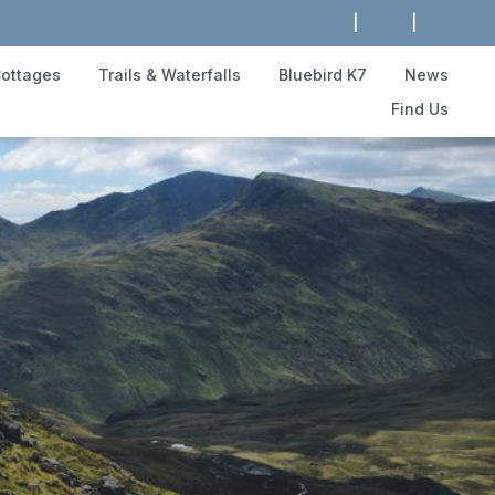
|
|
ottages
Trails & Waterfalls
Bluebird K7
News
Find Us