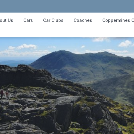
out Us
Cars
Car Clubs
Coaches
Coppermines C