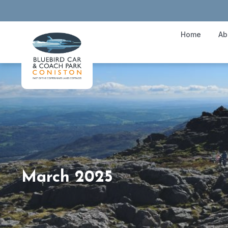
Home
Ab
March 2025