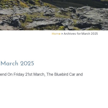
Home
»
Archives for March 2025
t March 2025
end On Friday 21st March, The Bluebird Car and