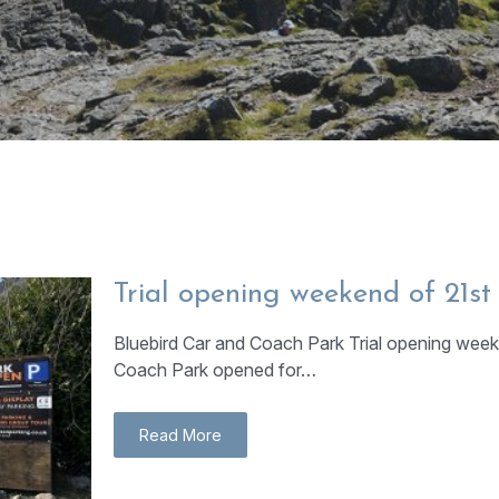
Trial opening weekend of 21s
Bluebird Car and Coach Park Trial opening week
Coach Park opened for…
Read More