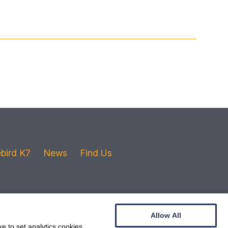
ebird K7
News
Find Us
Allow All
e to set analytics cookies