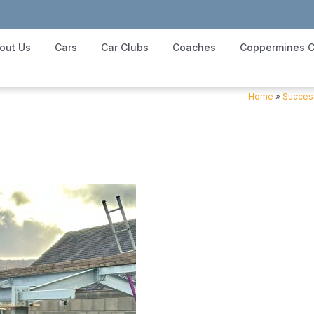
out Us
Cars
Car Clubs
Coaches
Coppermines C
Home
»
Success