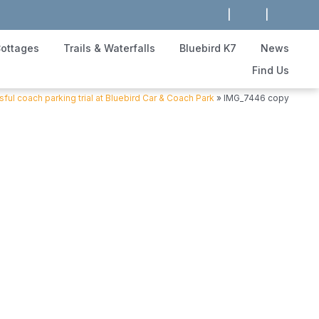
|
|
ottages
Trails & Waterfalls
Bluebird K7
News
Find Us
ful coach parking trial at Bluebird Car & Coach Park
»
IMG_7446 copy