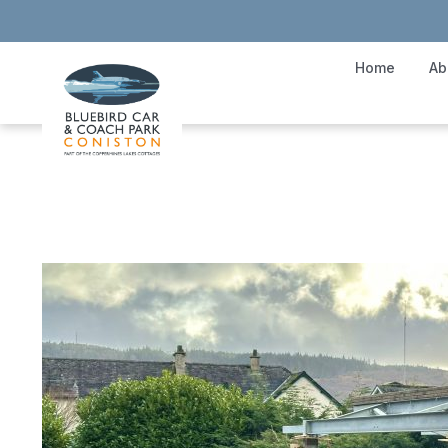
Home
Ab