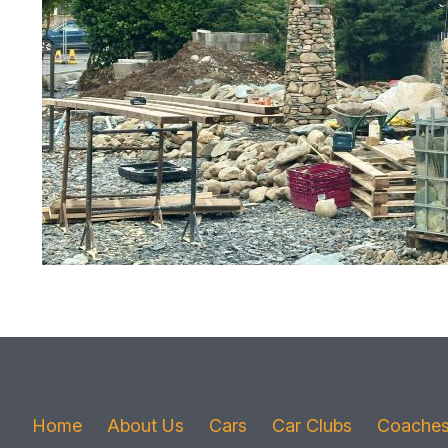
Home
About Us
Cars
Car Clubs
Coache