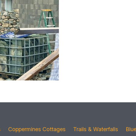
s
Coppermines Cottages
Trails & Waterfalls
Blu